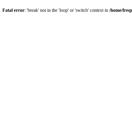
Fatal error
: 'break' not in the 'loop' or 'switch' context in
/home/freq